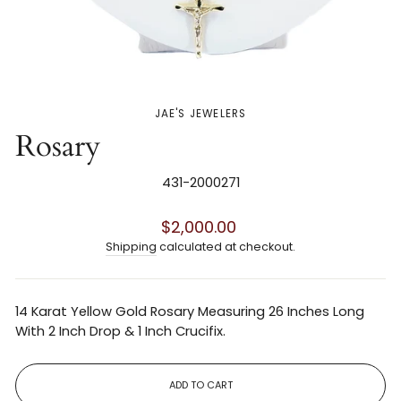
JAE'S JEWELERS
Rosary
431-2000271
Regular
$2,000.00
price
Shipping
calculated at checkout.
14 Karat Yellow Gold Rosary Measuring 26 Inches Long
With 2 Inch Drop & 1 Inch Crucifix.
ADD TO CART