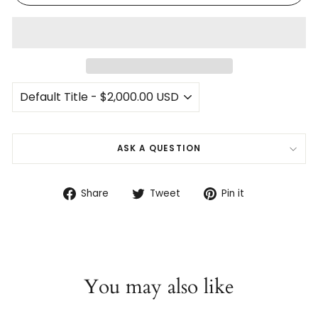
ASK A QUESTION
Share
Tweet
Pin
Share
Tweet
Pin it
on
on
on
Facebook
Twitter
Pinterest
You may also like