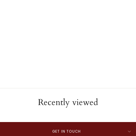
Rosary
JAE'S JEWELERS
$2,000.00
Recently viewed
GET IN TOUCH