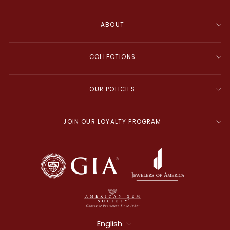
ABOUT
COLLECTIONS
OUR POLICIES
JOIN OUR LOYALTY PROGRAM
Language
English