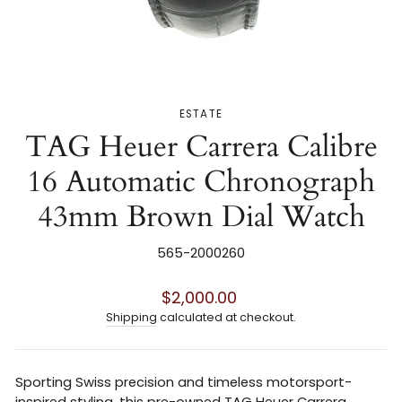
ESTATE
TAG Heuer Carrera Calibre
16 Automatic Chronograph
43mm Brown Dial Watch
565-2000260
Regular
$2,000.00
price
Shipping
calculated at checkout.
Sporting Swiss precision and timeless motorsport-
inspired styling, this pre-owned TAG Heuer Carrera