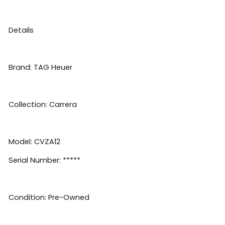
Details
Brand: TAG Heuer
Collection: Carrera
Model: CVZA12
Serial Number: *****
Condition: Pre-Owned