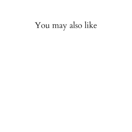
You may also like
TAG Heuer Carrera
Calibre 16 Automatic
Chronograph 43mm
Brown Dial Watch
ESTATE
$2,000.00