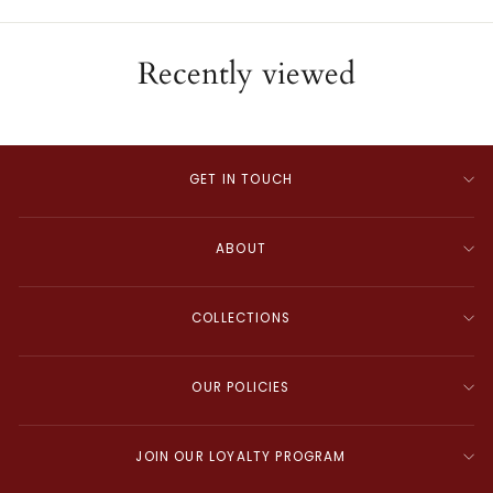
Recently viewed
GET IN TOUCH
ABOUT
COLLECTIONS
OUR POLICIES
JOIN OUR LOYALTY PROGRAM