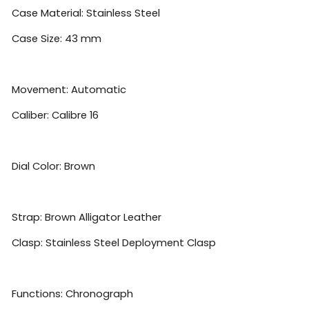
Case Material: Stainless Steel
Case Size: 43 mm
Movement: Automatic
Caliber: Calibre 16
Dial Color: Brown
Strap: Brown Alligator Leather
Clasp: Stainless Steel Deployment Clasp
Functions: Chronograph