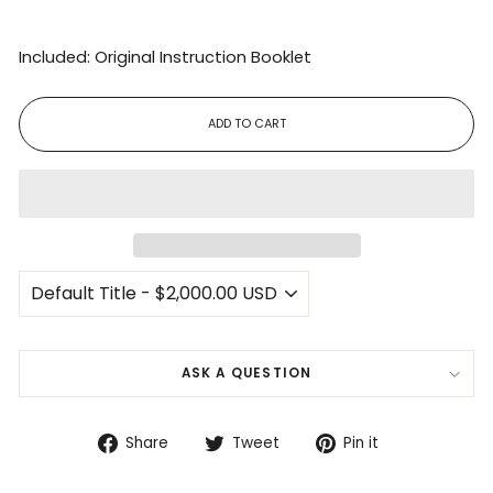
Included: Original Instruction Booklet
ADD TO CART
ASK A QUESTION
Share
Tweet
Pin
Share
Tweet
Pin it
on
on
on
Facebook
Twitter
Pinterest