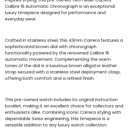
Calibre 16 Automatic Chronograph is an exceptional
luxury timepiece designed for performance and
everyday wear.
Crafted in stainless steel, this 43mm Carrera features a
sophisticated brown dial with chronograph
functionality powered by the renowned Calibre 16
automatic movement. Complementing the warm
tones of the dial is a luxurious brown alligator leather
strap secured with a stainless steel deployment clasp,
offering both comfort and a refined finish.
This pre-owned watch includes its original instruction
booklet, making it an excellent choice for collectors and
enthusiasts alike. Combining iconic Carrera styling with
dependable Swiss engineering, this timepiece is a
versatile addition to any luxury watch collection.