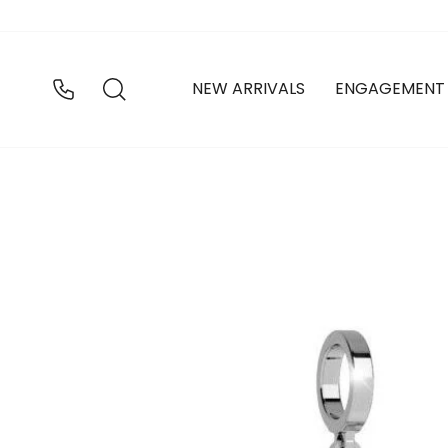
Skip
to
content
SEARCH
NEW ARRIVALS
ENGAGEMENT