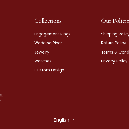
Collections
Our Policie
Engagement Rings
Shipping Polic
Wedding Rings
Return Policy
Jewelry
Terms & Condi
Watches
Privacy Policy
Custom Design
Language
English