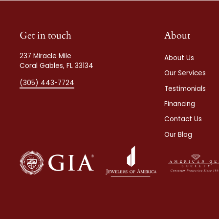
Get in touch
About
237 Miracle Mile
About Us
Coral Gables, FL 33134
Our Services
(305) 443-7724
Testimonials
Financing
Contact Us
Our Blog