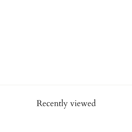
Recently viewed