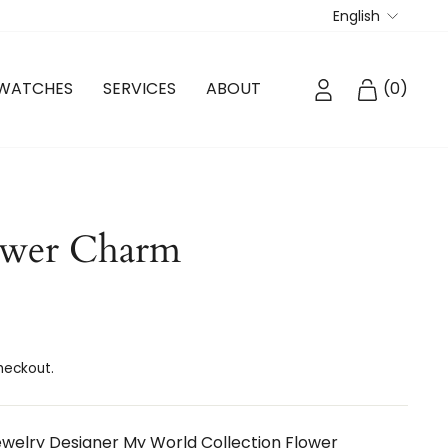
Langua
English
LOG IN
CART
WATCHES
SERVICES
ABOUT
(
0
)
ower Charm
heckout.
elry Designer My World Collection Flower