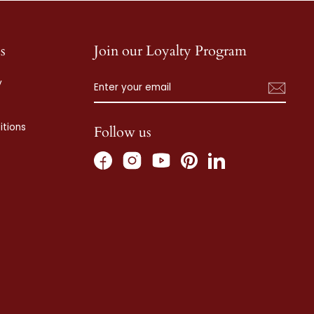
s
Join our Loyalty Program
ENTER
SUBSCRIBE
y
YOUR
EMAIL
tions
Follow us
Facebook
Instagram
Pinterest
LinkedIn
YouTube