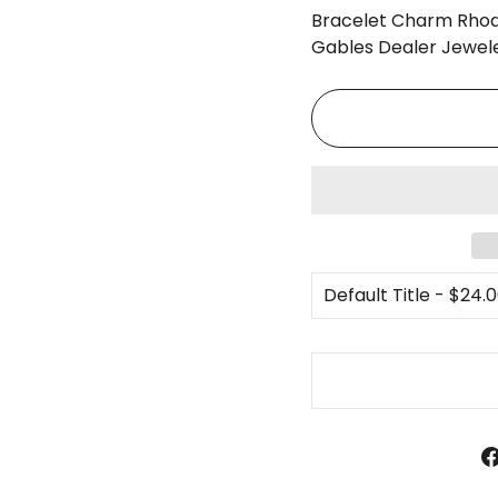
□
Bracelet Charm Rhod
Gables Dealer Jewele