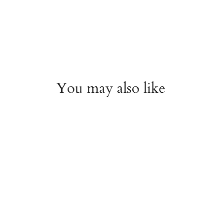
You may also like