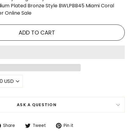
ium Plated Bronze Style BWLPBB45 Miami Coral
r Online Sale
ADD TO CART
ASK A QUESTION
Share
Tweet
Pin
Share
Tweet
Pin it
on
on
on