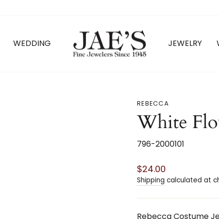
WEDDING
JEWELRY
REBECCA
White Fl
796-2000101
Regular
$24.00
price
Shipping
calculated at c
Rebecca Costume Jew