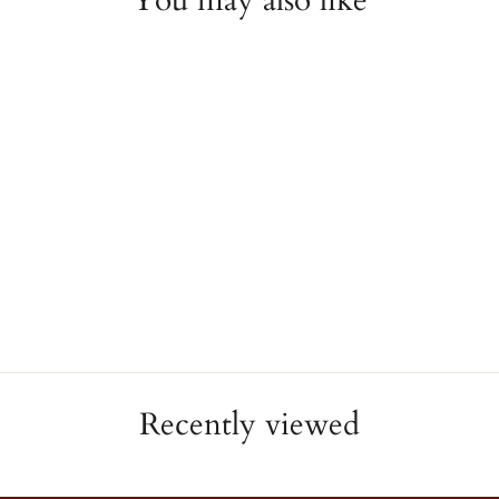
You may also like
Yellow Anchor Charm
REBECCA
$39.00
Recently viewed