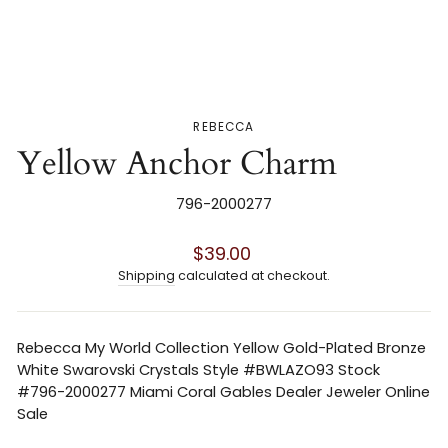
REBECCA
Yellow Anchor Charm
796-2000277
Regular
$39.00
price
Shipping
calculated at checkout.
Rebecca My World Collection Yellow Gold-Plated Bronze
White Swarovski Crystals Style #BWLAZO93 Stock
#796-2000277 Miami Coral Gables Dealer Jeweler Online
Sale