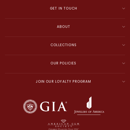
GET IN TOUCH
ABOUT
COLLECTIONS
OUR POLICIES
JOIN OUR LOYALTY PROGRAM