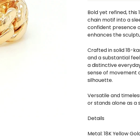
□
Bold yet refined, this
chain motif into a sl
confident presence on
enhances the sculptur
Crafted in solid 18-k
and a substantial fee
a distinctive everyda
sense of movement an
silhouette.
Versatile and timeless
or stands alone as a 
Details
Metal: 18K Yellow Gol