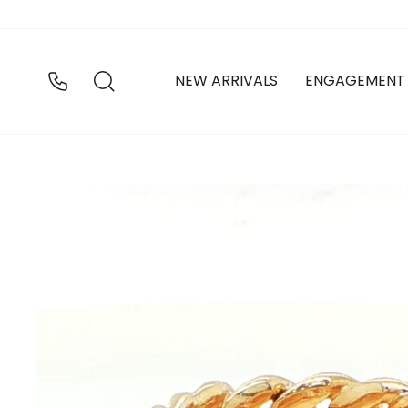
Skip
to
content
SEARCH
NEW ARRIVALS
ENGAGEMENT