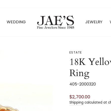
WEDDING
JEWELRY
ESTATE
18K Yello
Ring
405-2000320
Regular
$2,700.00
price
Shipping
calculated at c