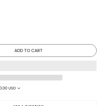
ADD TO CART