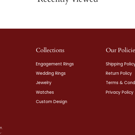
Collections
Our Policie
Engagement Rings
Shipping Polic
Wedding Rings
Return Policy
Jewelry
Terms & Condi
Watches
Privacy Policy
Custom Design