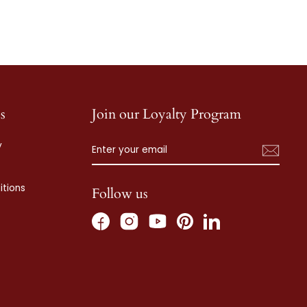
s
Join our Loyalty Program
ENTER
SUBSCRIBE
y
YOUR
EMAIL
tions
Follow us
Facebook
Instagram
Pinterest
LinkedIn
YouTube