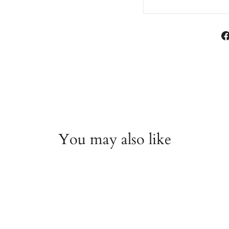
You may also like