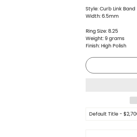
Style: Curb Link Band
Width: 6.5mm
Ring Size: 8.25
Weight: 9 grams
Finish: High Polish