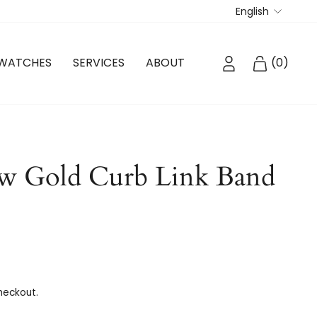
Langua
English
LOG IN
CART
WATCHES
SERVICES
ABOUT
(
0
)
w Gold Curb Link Band
heckout.