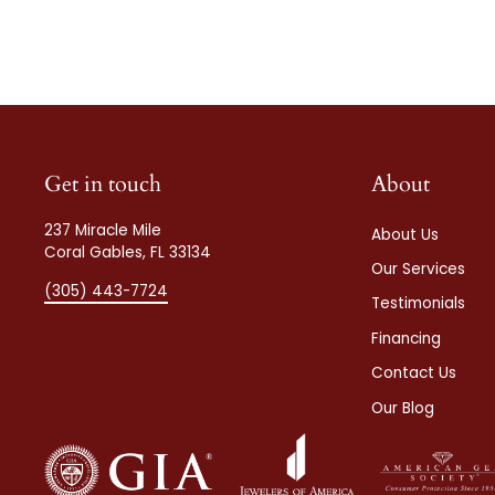
Get in touch
About
237 Miracle Mile
About Us
Coral Gables, FL 33134
Our Services
(305) 443-7724
Testimonials
Financing
Contact Us
Our Blog