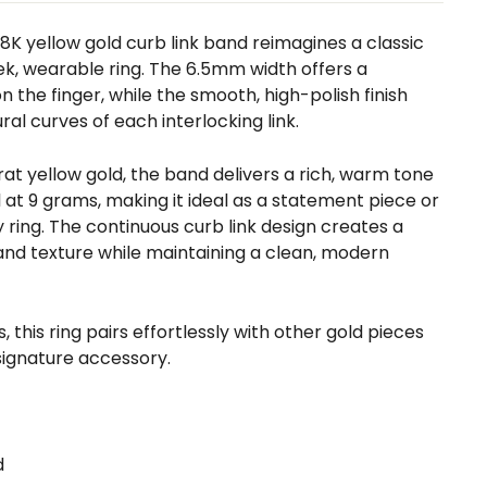
 18K yellow gold curb link band reimagines a classic
eek, wearable ring. The 6.5mm width offers a
 the finger, while the smooth, high-polish finish
al curves of each interlocking link.
arat yellow gold, the band delivers a rich, warm tone
l at 9 grams, making it ideal as a statement piece or
y ring. The continuous curb link design creates a
d texture while maintaining a clean, modern
, this ring pairs effortlessly with other gold pieces
signature accessory.
d